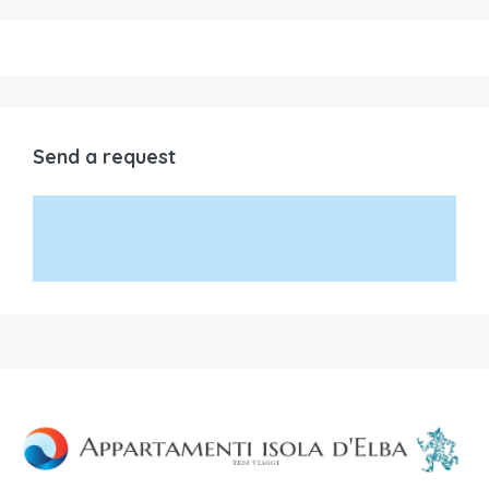
Send a request