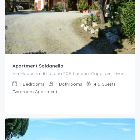
Apartment Soldanella
Via Madonna di Lacona 209, Lacona, Capoliveri, Livorno, Toscana, 57031, Italia
1
Bedrooms
1
Bathrooms
4-5
Guests
Two-room Apartment