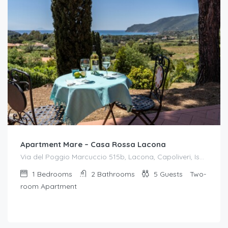
Apartment Mare – Casa Rossa Lacona
Via del Poggio Marcuccio 515b, Lacona, Capoliveri, Isola d'Elba
1
Bedrooms
2
Bathrooms
5
Guests
Two-
room Apartment