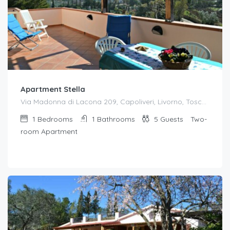
Apartment Stella
Via Madonna di Lacona 209, Capoliveri, Livorno, Toscana, 57031, Italia
1
Bedrooms
1
Bathrooms
5
Guests
Two-
room Apartment