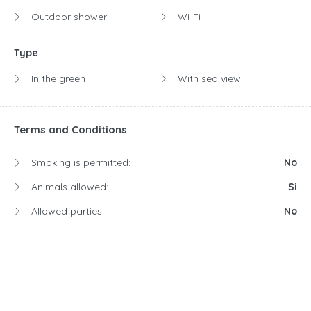
Outdoor shower
Wi-Fi
Type
In the green
With sea view
Terms and Conditions
Smoking is permitted:
No
Animals allowed:
Si
Allowed parties:
No