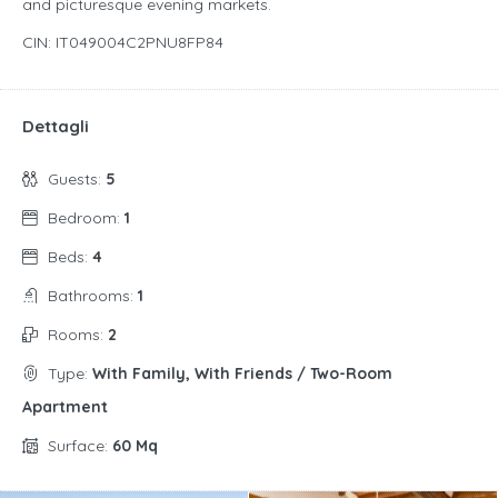
and picturesque evening markets.
CIN: IT049004C2PNU8FP84
Dettagli
Guests:
5
Bedroom:
1
Beds:
4
Bathrooms:
1
Rooms:
2
Type:
With Family, With Friends / Two-Room
Apartment
Surface:
60 Mq