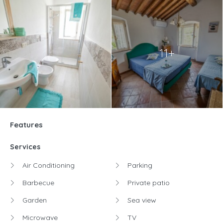
11+
Features
Services
Air Conditioning
Parking
Barbecue
Private patio
Garden
Sea view
Microwave
TV