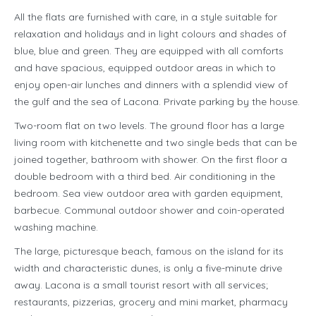
All the flats are furnished with care, in a style suitable for
relaxation and holidays and in light colours and shades of
blue, blue and green. They are equipped with all comforts
and have spacious, equipped outdoor areas in which to
enjoy open-air lunches and dinners with a splendid view of
the gulf and the sea of Lacona. Private parking by the house.
Two-room flat on two levels. The ground floor has a large
living room with kitchenette and two single beds that can be
joined together, bathroom with shower. On the first floor a
double bedroom with a third bed. Air conditioning in the
bedroom. Sea view outdoor area with garden equipment,
barbecue. Communal outdoor shower and coin-operated
washing machine.
The large, picturesque beach, famous on the island for its
width and characteristic dunes, is only a five-minute drive
away. Lacona is a small tourist resort with all services;
restaurants, pizzerias, grocery and mini market, pharmacy