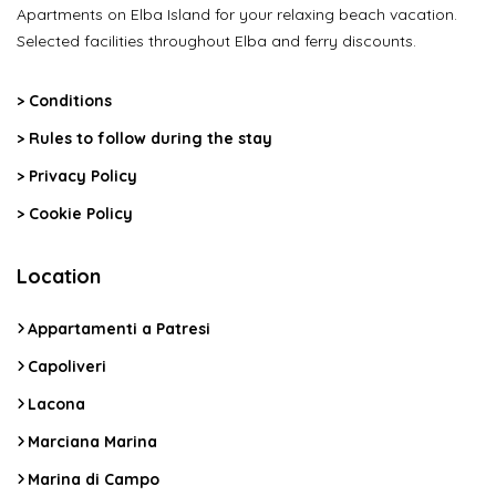
Apartments on Elba Island for your relaxing beach vacation.
Selected facilities throughout Elba and ferry discounts.
>
Conditions
>
Rules to follow during the stay
>
Privacy Policy
>
Cookie Policy
Location
Appartamenti a Patresi
Capoliveri
Lacona
Marciana Marina
Marina di Campo