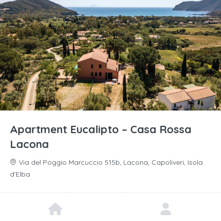
Apartment Eucalipto – Casa Rossa
Lacona
Via del Poggio Marcuccio 515b, Lacona, Capoliveri, Isola
d'Elba