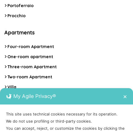
Portoferraio
Procchio
Apartments
Four-room Apartment
One-room apartment
Three-room Apartment
Two-room Apartment
Villa
My Agile Privacy®
✕
Contacts
This site uses technical cookies necessary for its operation.
Calata Italia 17, Portoferraio, Isola d'Elba
We do not use profiling or third-party cookies.
You can accept, reject, or customize the cookies by clicking the