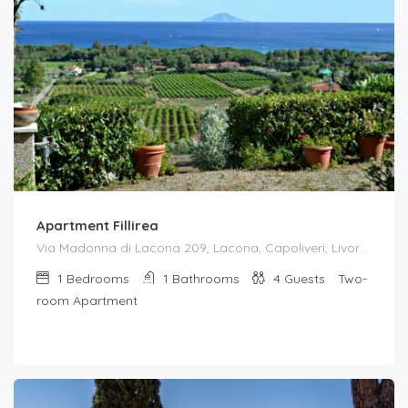
Apartment Fillirea
Via Madonna di Lacona 209, Lacona, Capoliveri, Livorno, Toscana, 57031, Italia
1
Bedrooms
1
Bathrooms
4
Guests
Two-
room Apartment