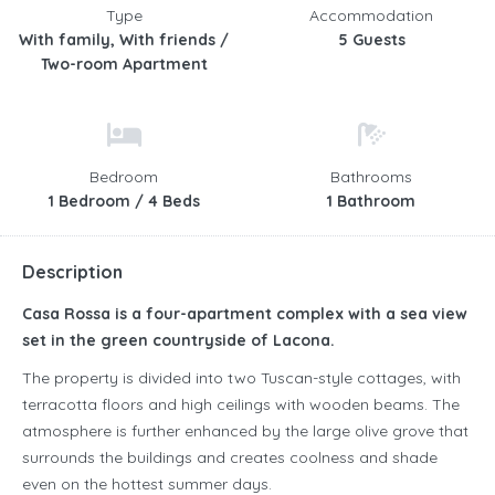
Type
Accommodation
With family, With friends /
5 Guests
Two-room Apartment
Bedroom
Bathrooms
1 Bedroom / 4 Beds
1 Bathroom
Description
Casa Rossa is a four-apartment complex with a sea view
set in the green countryside of Lacona.
The property is divided into two Tuscan-style cottages, with
terracotta floors and high ceilings with wooden beams. The
atmosphere is further enhanced by the large olive grove that
surrounds the buildings and creates coolness and shade
even on the hottest summer days.