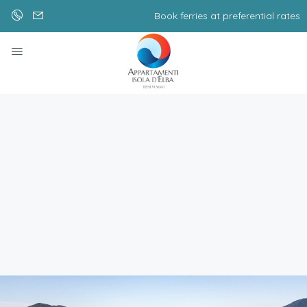
Book ferries at preferential rates