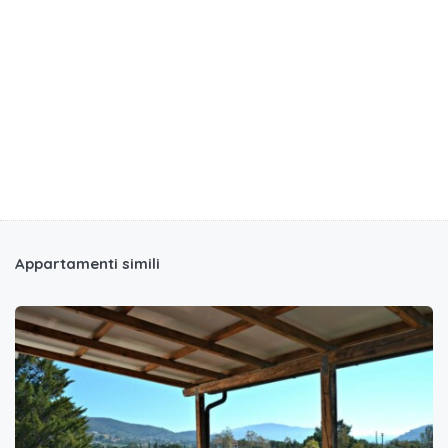
Appartamenti simili